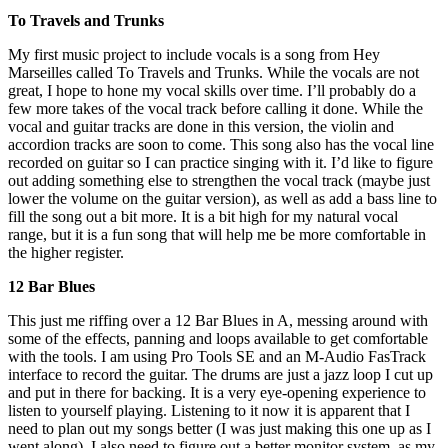
To Travels and Trunks
My first music project to include vocals is a song from Hey
Marseilles called To Travels and Trunks. While the vocals are not
great, I hope to hone my vocal skills over time. I’ll probably do a
few more takes of the vocal track before calling it done. While the
vocal and guitar tracks are done in this version, the violin and
accordion tracks are soon to come. This song also has the vocal line
recorded on guitar so I can practice singing with it. I’d like to figure
out adding something else to strengthen the vocal track (maybe just
lower the volume on the guitar version), as well as add a bass line to
fill the song out a bit more. It is a bit high for my natural vocal
range, but it is a fun song that will help me be more comfortable in
the higher register.
12 Bar Blues
This just me riffing over a 12 Bar Blues in A, messing around with
some of the effects, panning and loops available to get comfortable
with the tools. I am using Pro Tools SE and an M-Audio FasTrack
interface to record the guitar. The drums are just a jazz loop I cut up
and put in there for backing. It is a very eye-opening experience to
listen to yourself playing. Listening to it now it is apparent that I
need to plan out my songs better (I was just making this one up as I
went along). I also need to figure out a better monitor system, as my