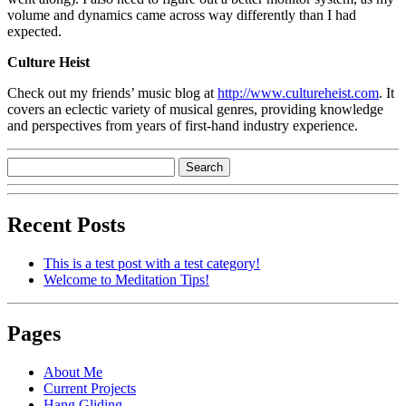
volume and dynamics came across way differently than I had
expected.
Culture Heist
Check out my friends’ music blog at
http://www.cultureheist.com
. It
covers an eclectic variety of musical genres, providing knowledge
and perspectives from years of first-hand industry experience.
Recent Posts
This is a test post with a test category!
Welcome to Meditation Tips!
Pages
About Me
Current Projects
Hang Gliding