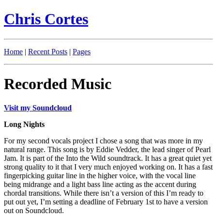
Chris Cortes
Home
|
Recent Posts
|
Pages
Recorded Music
Visit my Soundcloud
Long Nights
For my second vocals project I chose a song that was more in my
natural range. This song is by Eddie Vedder, the lead singer of Pearl
Jam. It is part of the Into the Wild soundtrack. It has a great quiet yet
strong quality to it that I very much enjoyed working on. It has a fast
fingerpicking guitar line in the higher voice, with the vocal line
being midrange and a light bass line acting as the accent during
chordal transitions. While there isn’t a version of this I’m ready to
put out yet, I’m setting a deadline of February 1st to have a version
out on Soundcloud.