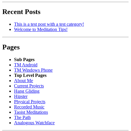
Recent Posts
This is a test post with a test category!
Welcome to Meditation Tips!
Pages
Sub Pages
TM Android
TM Windows Phone
Top Level Pages
About Me
Current Projects
Hang Gliding
Hipster
Physical Projects
Recorded Music
Taoist Meditations
The Path
Analogous Watchface