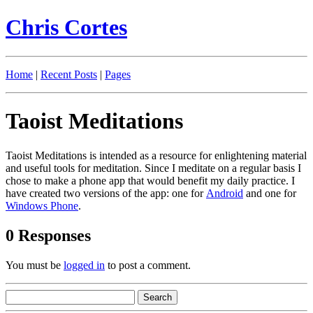
Chris Cortes
Home
|
Recent Posts
|
Pages
Taoist Meditations
Taoist Meditations is intended as a resource for enlightening material
and useful tools for meditation. Since I meditate on a regular basis I
chose to make a phone app that would benefit my daily practice. I
have created two versions of the app: one for
Android
and one for
Windows Phone
.
0 Responses
You must be
logged in
to post a comment.