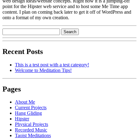
web design ideas/website concepts. Right now it is a jumping-off
point for the Hipster web service and to host some Me Time app
content. I plan on coming back later to get it off of WordPress and
onto a format of my own creation.
Recent Posts
This is a test post with a test category!
Welcome to Meditation Tips!
Pages
About Me
Current Projects
Hang Gliding
Hipster
Physical Projects
Recorded Music
Taoist Meditations