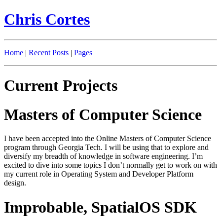
Chris Cortes
Home
|
Recent Posts
|
Pages
Current Projects
Masters of Computer Science
I have been accepted into the Online Masters of Computer Science
program through Georgia Tech. I will be using that to explore and
diversify my breadth of knowledge in software engineering. I’m
excited to dive into some topics I don’t normally get to work on with
my current role in Operating System and Developer Platform
design.
Improbable, SpatialOS SDK