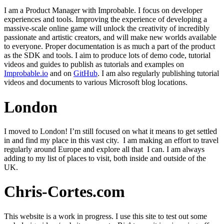
I am a Product Manager with Improbable. I focus on developer
experiences and tools. Improving the experience of developing a
massive-scale online game will unlock the creativity of incredibly
passionate and artistic creators, and will make new worlds available
to everyone. Proper documentation is as much a part of the product
as the SDK and tools. I aim to produce lots of demo code, tutorial
videos and guides to publish as tutorials and examples on
Improbable.io
and on
GitHub
. I am also regularly publishing tutorial
videos and documents to various Microsoft blog locations.
London
I moved to London! I’m still focused on what it means to get settled
in and find my place in this vast city. I am making an effort to travel
regularly around Europe and explore all that I can. I am always
adding to my list of places to visit, both inside and outside of the
UK.
Chris-Cortes.com
This website is a work in progress. I use this site to test out some