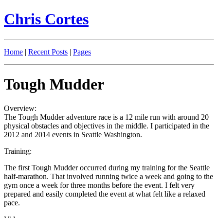
Chris Cortes
Home
|
Recent Posts
|
Pages
Tough Mudder
Overview:
The Tough Mudder adventure race is a 12 mile run with around 20
physical obstacles and objectives in the middle. I participated in the
2012 and 2014 events in Seattle Washington.
Training:
The first Tough Mudder occurred during my training for the Seattle
half-marathon. That involved running twice a week and going to the
gym once a week for three months before the event. I felt very
prepared and easily completed the event at what felt like a relaxed
pace.