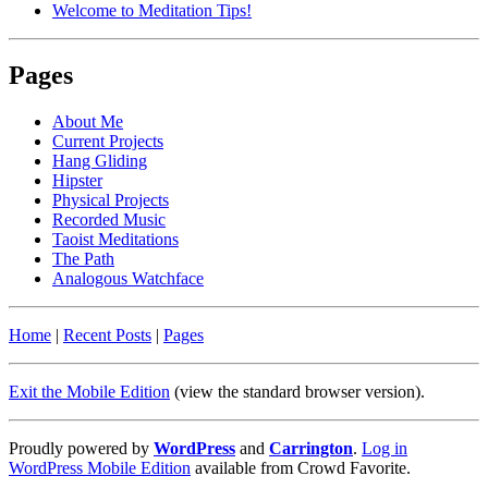
Welcome to Meditation Tips!
Pages
About Me
Current Projects
Hang Gliding
Hipster
Physical Projects
Recorded Music
Taoist Meditations
The Path
Analogous Watchface
Home
|
Recent Posts
|
Pages
Exit the Mobile Edition
(view the standard browser version)
.
Proudly powered by
WordPress
and
Carrington
.
Log in
WordPress Mobile Edition
available from Crowd Favorite.