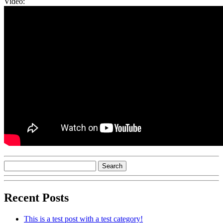
Video:
Recent Posts
This is a test post with a test category!